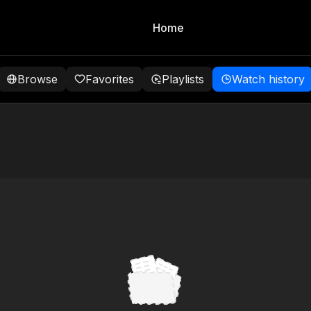
Home
Browse
Favorites
Playlists
Watch history