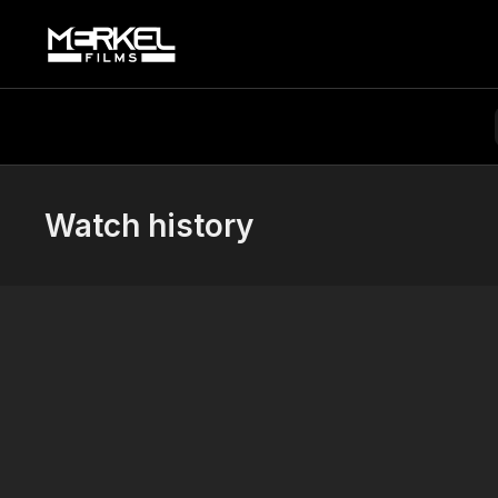
Watch history