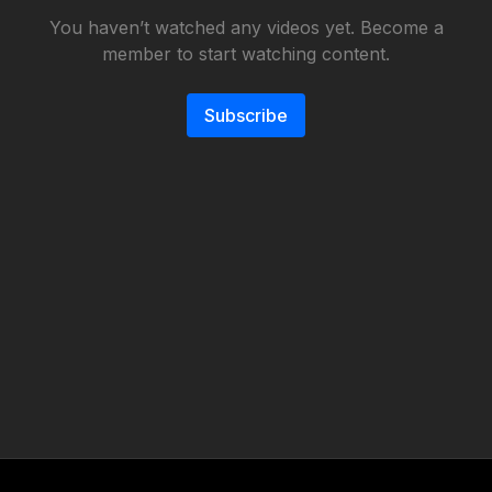
You haven’t watched any videos yet. Become a
member to start watching content.
Subscribe