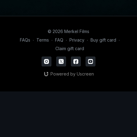
© 2026 Merkel Films
FAQs
∙
Terms
∙
FAQ
∙
Privacy
∙
Buy gift card
∙
Claim gift card
Powered by Uscreen