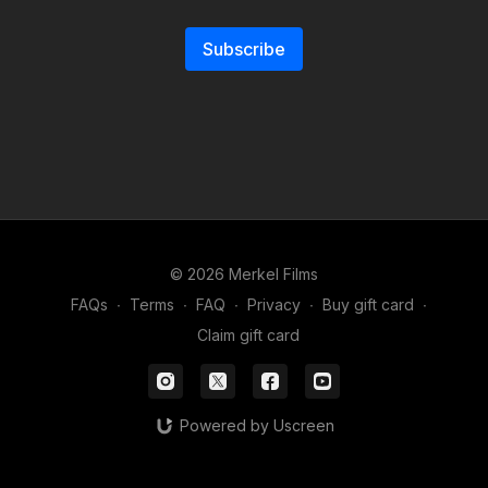
Subscribe
© 2026 Merkel Films
FAQs
∙
Terms
∙
FAQ
∙
Privacy
∙
Buy gift card
∙
Claim gift card
Powered by Uscreen