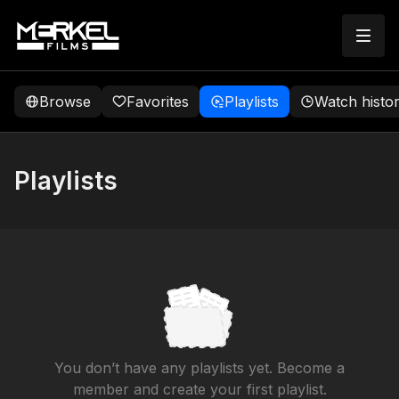
Browse
Favorites
Playlists
Watch histo
Playlists
You don’t have any playlists yet. Become a
member and create your first playlist.