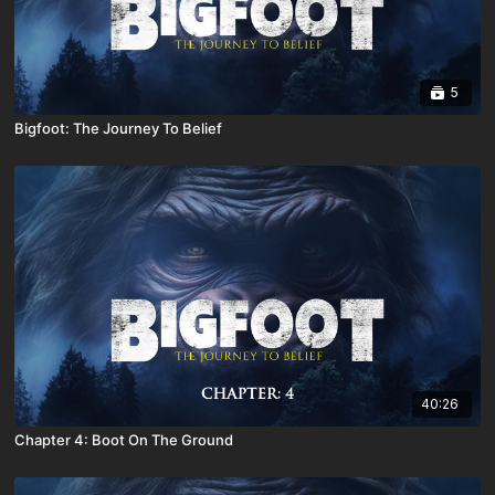
5
Bigfoot: The Journey To Belief
40:26
Chapter 4: Boot On The Ground