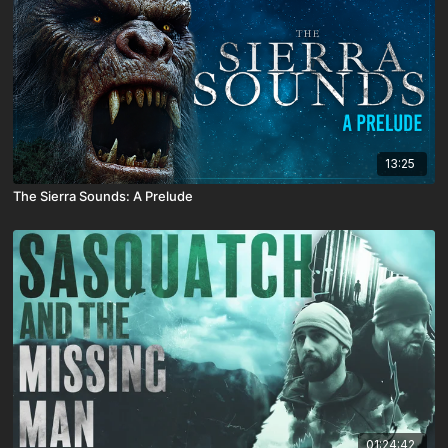
13:25
The Sierra Sounds: A Prelude
01:24:42