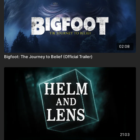
02:08
Bigfoot: The Journey to Belief (Official Trailer)
21:03