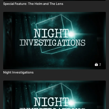
Special Feature: The Helm and The Lens
2
Night Investigations