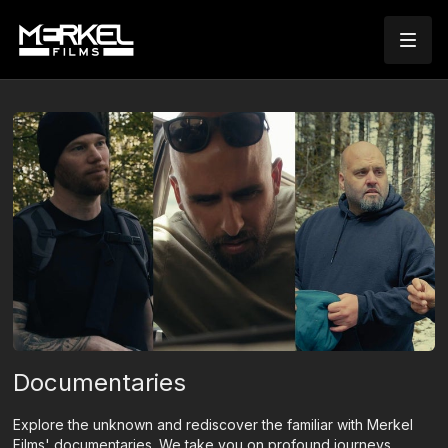
Documentaries
Explore the unknown and rediscover the familiar with Merkel
Films' documentaries. We take you on profound journeys