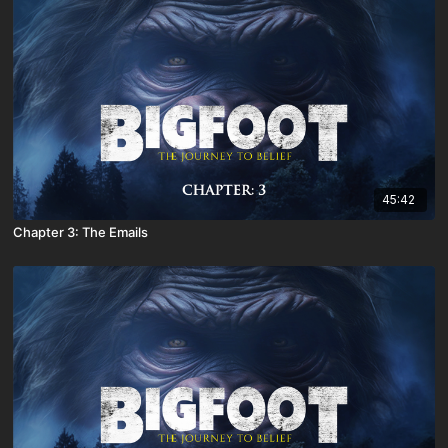
45:42
Chapter 3: The Emails