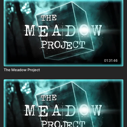
01:31:46
The Meadow Project