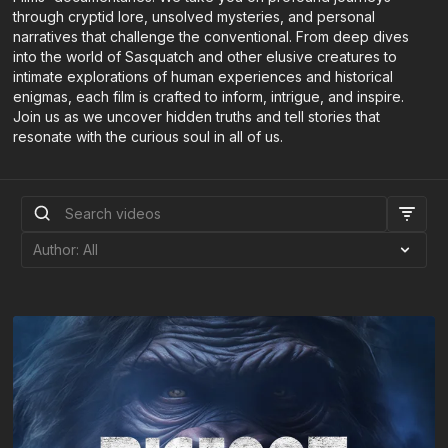
through cryptid lore, unsolved mysteries, and personal
narratives that challenge the conventional. From deep dives
into the world of Sasquatch and other elusive creatures to
intimate explorations of human experiences and historical
enigmas, each film is crafted to inform, intrigue, and inspire.
Join us as we uncover hidden truths and tell stories that
resonate with the curious soul in all of us.