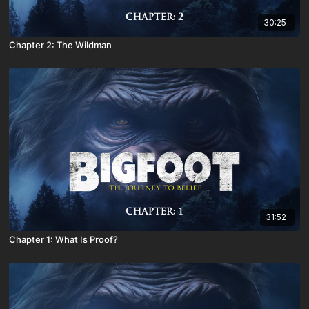
30:25
Chapter 2: The Wildman
31:52
Chapter 1: What Is Proof?