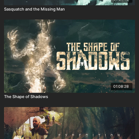
Sasquatch and the Missing Man
01:08:28
The Shape of Shadows