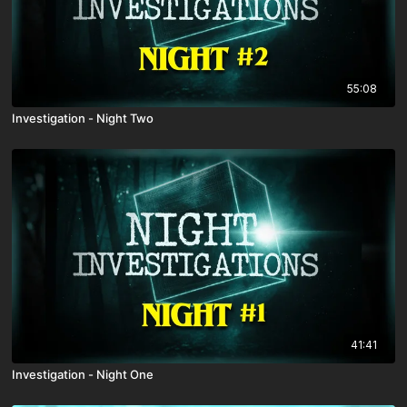
55:08
Investigation - Night Two
41:41
Investigation - Night One