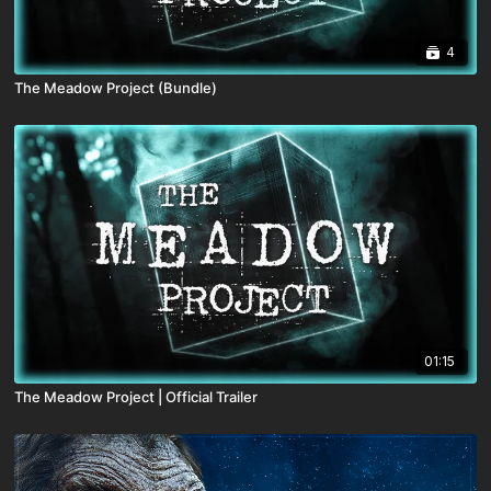
4
The Meadow Project (Bundle)
01:15
The Meadow Project | Official Trailer